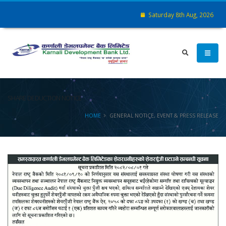
Saturday 8th Aug, 2026
SHARE DEDUCTION NOTICE
HOME
GENERAL NOTICE, EVENT & PRESS RELEASE