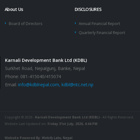
About Us
DISCLOSURES
Board of Directors
Annual Financial Report
Quarterly Financial Report
Karnali Development Bank Ltd (KDBL)
Surkhet Road, Nepalgunj, Banke, Nepal
Phone: 081-415040/415074
Email:
info@kdblnepal.com, kdbl@ntc.net.np
Copyright © 2026 -
Karnali Development Bank Ltd (KDBL)
- All Rights Reserved.
Website Last Updated on:
Friday 31st July, 2026, 4:44 PM
Website Powered By:
Webify Labs, Nepal