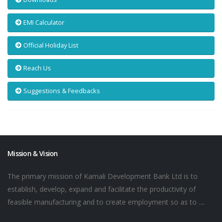
EMI Calculator
Official Holiday List
Reach Us
Suggestions & Feedbacks
Mission & Vision
The primary mission of Karnali Development Bank Ltd is to
establish, develop, expand and facilitate the productivity of
feasible manufacturing and to create employment so as to ....