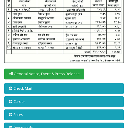
All General Notice, Event & Press Release
Check Mail
Career
Rates
Downloads