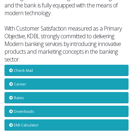
and the bank is fully equipped with the means of
modern technology.
With Customer Satisfaction measured as a Primary
Objective, KDBL strongly committed to delivering
Modern banking services by introducing innovative
products and marketing concepts in the banking
sector.
Check Mail
Career
Rates
Downloads
EMI Calculator