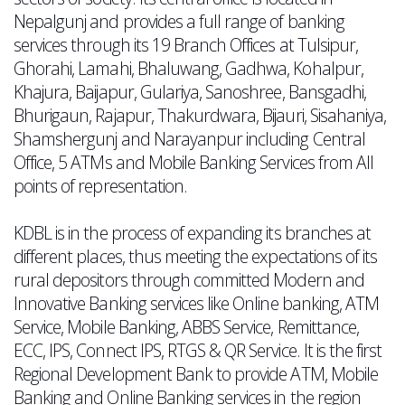
Nepalgunj and provides a full range of banking
services through its 19 Branch Offices at Tulsipur,
Ghorahi, Lamahi, Bhaluwang, Gadhwa, Kohalpur,
Khajura, Baijapur, Gulariya, Sanoshree, Bansgadhi,
Bhurigaun, Rajapur, Thakurdwara, Bijauri, Sisahaniya,
Shamshergunj and Narayanpur including Central
Office, 5 ATMs and Mobile Banking Services from All
points of representation.
KDBL is in the process of expanding its branches at
different places, thus meeting the expectations of its
rural depositors through committed Modern and
Innovative Banking services like Online banking, ATM
Service, Mobile Banking, ABBS Service, Remittance,
ECC, IPS, Connect IPS, RTGS & QR Service. It is the first
Regional Development Bank to provide ATM, Mobile
Banking and Online Banking services in the region