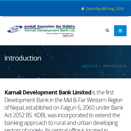
Saturday 8th Aug, 2026
Introduction
ABOUT US
INTRODUCTION
Karnali Development Bank Limited
is the first
Development Bank in the Mid & Far Western Region
of Nepal, established on Falgun 6, 2060 under Bank
Act 2052 BS. KDBL was incorporated to extend the
banking approach to rural and urban developing
sectors of society. Its central office is located in