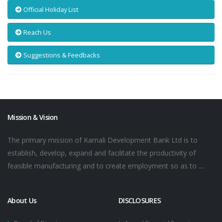
Official Holiday List
Reach Us
Suggestions & Feedbacks
Mission & Vision
The primary mission of Karnali Development Bank Ltd is to
establish, develop, expand and facilitate the productivity of
feasible manufacturing and to create employment so as to ....
About Us
DISCLOSURES