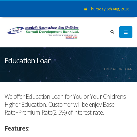
Thursday 6th Aug, 2026
Education Loan
EDUCATION LOAN
We offer Education Loan for You or Your Childrens
Higher Education. Customer will be enjoy Base
Rate+Premium Rate(2-5%) of interest rate.
Features: