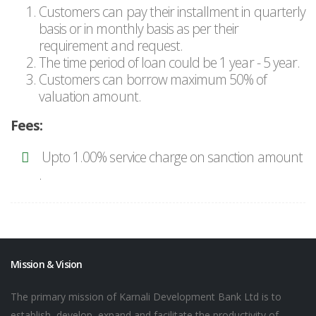
Customers can pay their installment in quarterly
basis or in monthly basis as per their
requirement and request.
The time period of loan could be 1 year - 5 year.
Customers can borrow maximum 50% of
valuation amount.
Fees:
Upto 1.00% service charge on sanction amount
.
Mission & Vision
The primary mission of Karnali Development Bank Ltd is to
establish, develop, expand and facilitate the productivity of