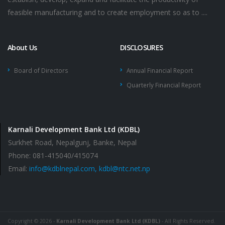
feasible manufacturing and to create employment so as to ....
About Us
DISCLOSURES
Board of Directors
Annual Financial Report
Quarterly Financial Report
Karnali Development Bank Ltd (KDBL)
Surkhet Road, Nepalgunj, Banke, Nepal
Phone: 081-415040/415074
Email:
info@kdblnepal.com, kdbl@ntc.net.np
Copyright © 2026 -
Karnali Development Bank Ltd (KDBL)
- All Rights Reserved.